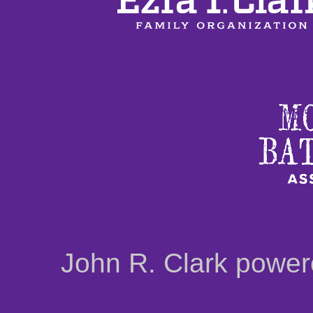
John R. Clark powe