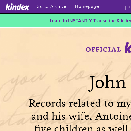
jr
Go to Archive
Homepage
Learn to INSTANTLY Transcribe & Index
John 
Records related to my
and his wife, Antoin
five children as well