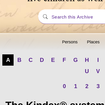
Persons
Places
A
B
C
D
E
F
G
H
I
U
V
0
1
2
3