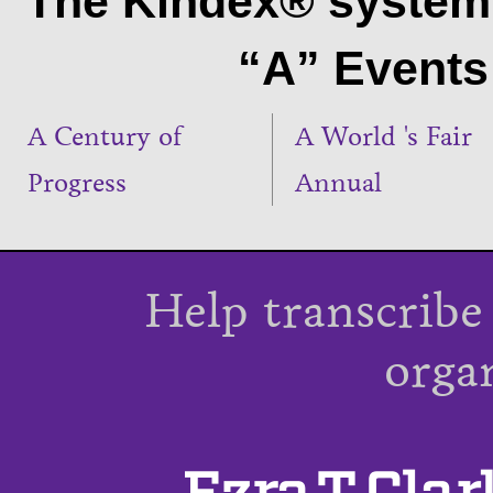
The Kindex® system 
“A” Events 
A Century of
A World 's Fair
Progress
Annual
Help transcribe
orga