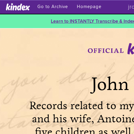
jr
Go to Archive
Homepage
Learn to INSTANTLY Transcribe & Index
John 
Records related to my
and his wife, Antoin
five children as well