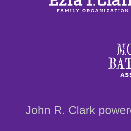
John R. Clark powe