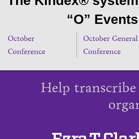
The Kindex® system 
“O” Events 
October
October General
Conference
Conference
Help transcribe
orga