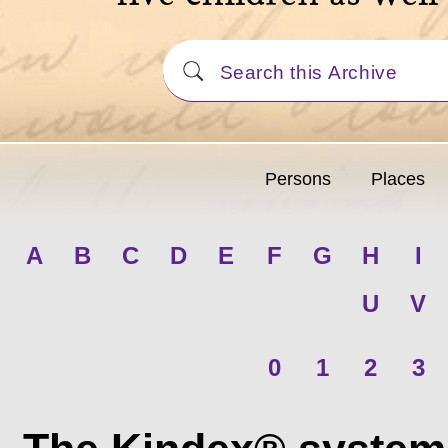
Persons
Places
A
B
C
D
E
F
G
H
I
U
V
0
1
2
3