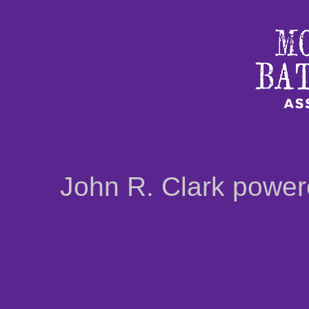
John R. Clark powe