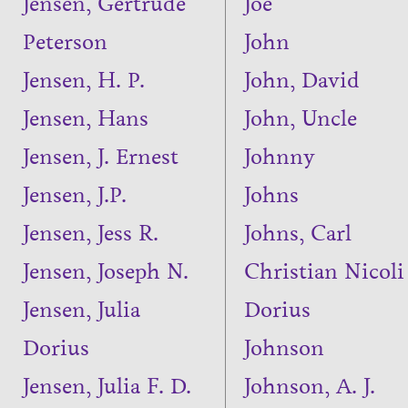
Jensen, Gertrude
Joe
Peterson
John
Jensen, H. P.
John, David
Jensen, Hans
John, Uncle
Jensen, J. Ernest
Johnny
Jensen, J.P.
Johns
Jensen, Jess R.
Johns, Carl
Jensen, Joseph N.
Christian Nicoli
Jensen, Julia
Dorius
Dorius
Johnson
Jensen, Julia F. D.
Johnson, A. J.