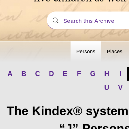
Persons
Places
A
B
C
D
E
F
G
H
I
U
V
The Kindex® system 
“J” Persons