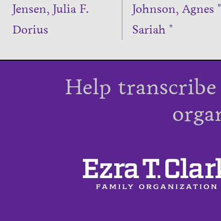
Jensen, Julia F.
Johnson, Agnes "
Dorius
Sariah "
Help transcribe
orga