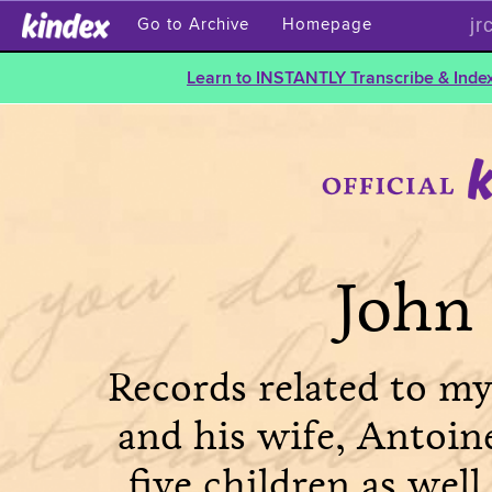
jr
Go to Archive
Homepage
Learn to INSTANTLY Transcribe & Index
John 
Records related to my
and his wife, Antoin
five children as well