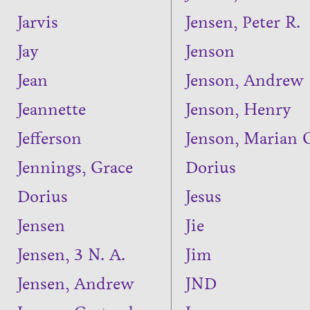
Jarvis
Jensen, Peter R.
Jay
Jenson
Jean
Jenson, Andrew
Jeannette
Jenson, Henry
Jefferson
Jenson, Marian 
Jennings, Grace
Dorius
Dorius
Jesus
Jensen
Jie
Jensen, 3 N. A.
Jim
Jensen, Andrew
JND