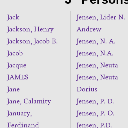
Jack
Jensen, Lider N.
Jackson, Henry
Andrew
Jackson, Jacob B.
Jensen, N. A.
Jacob
Jensen, N.A.
Jacque
Jensen, Neuta
JAMES
Jensen, Neuta
Jane
Dorius
Jane, Calamity
Jensen, P. D.
January,
Jensen, P. O.
Ferdinand
Jensen, P.D.