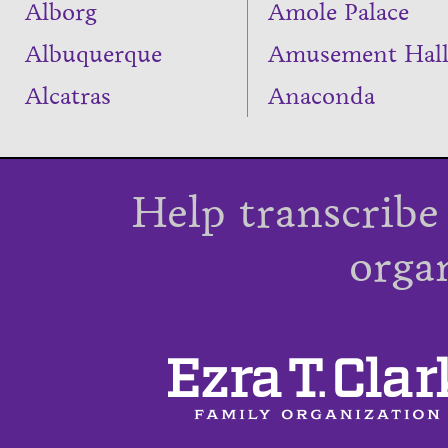
Alborg
Amole Palace
Albuquerque
Amusement Hal
Alcatras
Anaconda
Help transcribe
orga