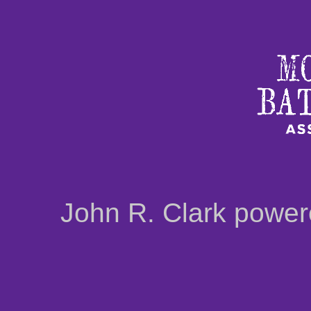
John R. Clark powe