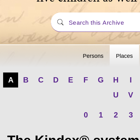
Persons
Places
A
B
C
D
E
F
G
H
I
U
V
0
1
2
3