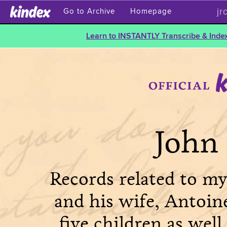
jr
Go to Archive
Homepage
Learn to INSTANTLY Transcribe & Index
John 
Records related to my
and his wife, Antoin
five children as well