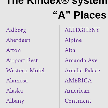
The Kindex® system 
“A” Places 
Aalborg
ALLEGHENY
Aberdeen
Alpine
Afton
Alta
Airport Best
Amanda Ave
Western Motel
Amelia Palace
Alamosa
AMERICA
Alaska
American
Albany
Continent